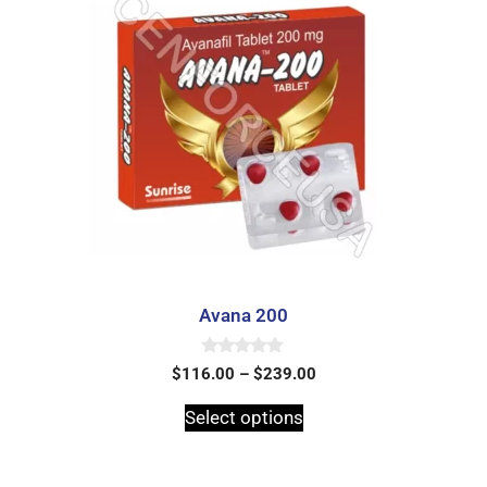
Avana 200
0
$
116.00
–
$
239.00
o
u
t
Select options
o
f
5