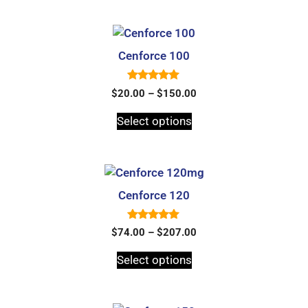
5
Cenforce 100
5.00
$
20.00
–
$
150.00
out of 5
Select options
Cenforce 120
5.00
$
74.00
–
$
207.00
out of 5
Select options