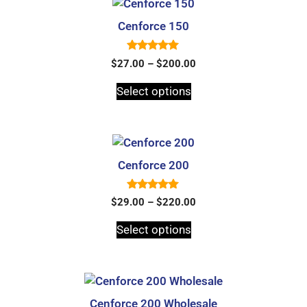
Cenforce 150
5.00
$
27.00
–
$
200.00
out of 5
Select options
Cenforce 200
5.00
$
29.00
–
$
220.00
out of 5
Select options
Cenforce 200 Wholesale