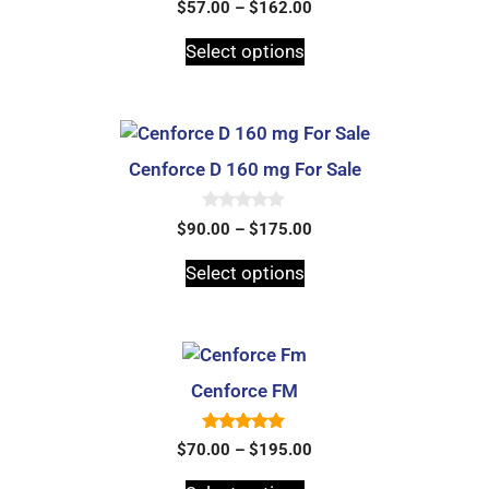
0
$
57.00
–
$
162.00
o
u
t
Select options
o
f
5
Cenforce D 160 mg For Sale
0
$
90.00
–
$
175.00
o
u
t
Select options
o
f
5
Cenforce FM
5.00
$
70.00
–
$
195.00
out of 5