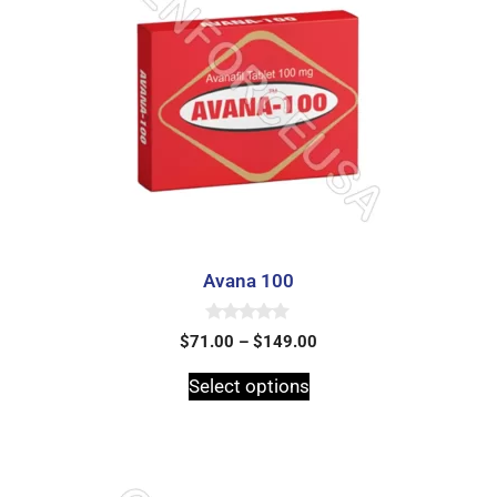
Avana 100
0
$
71.00
–
$
149.00
o
u
t
Select options
o
f
5