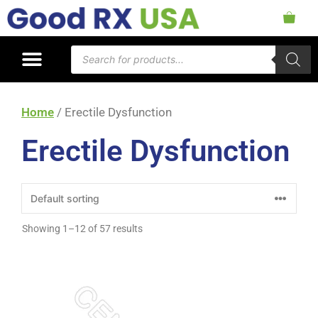
Home
/ Erectile Dysfunction
Erectile Dysfunction
Showing 1–12 of 57 results