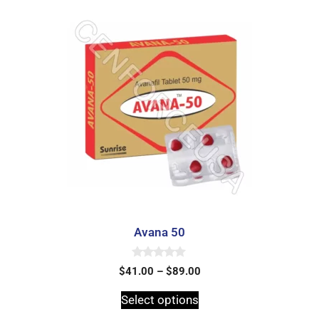
Avana 50
0
$
41.00
–
$
89.00
o
u
t
Select options
o
f